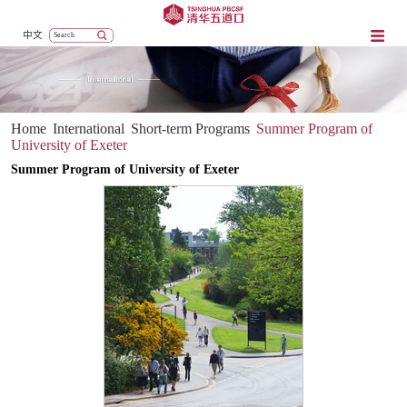
中文
Home
International
Short-term Programs
Summer Program of
University of Exeter
Summer Program of University of Exeter