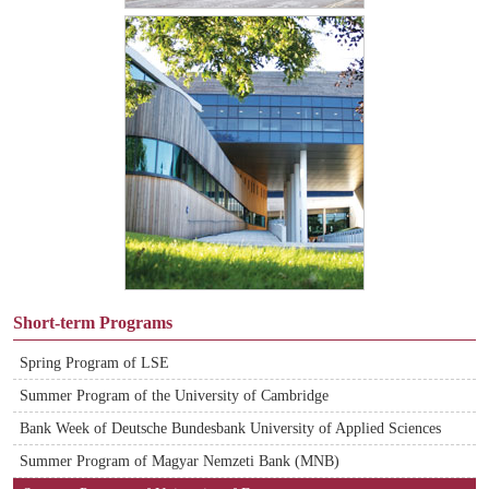
Short-term Programs
Spring Program of LSE
Summer Program of the University of Cambridge
Bank Week of Deutsche Bundesbank University of Applied Sciences
Summer Program of Magyar Nemzeti Bank (MNB)