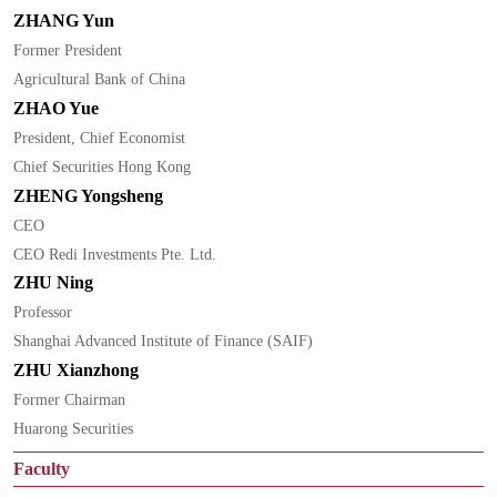
ZHANG Yun
Former President
Agricultural Bank of China
ZHAO Yue
President, Chief Economist
Chief Securities Hong Kong
ZHENG Yongsheng
CEO
CEO Redi Investments Pte. Ltd.
ZHU Ning
Professor
Shanghai Advanced Institute of Finance (SAIF)
ZHU Xianzhong
Former Chairman
Huarong Securities
Faculty