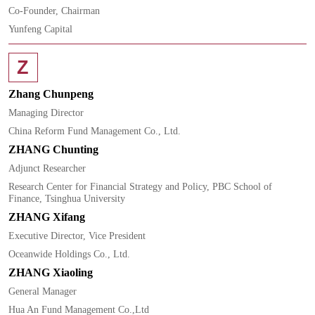
Co-Founder, Chairman
Yunfeng Capital
Z
Zhang Chunpeng
Managing Director
China Reform Fund Management Co., Ltd.
ZHANG Chunting
Adjunct Researcher
Research Center for Financial Strategy and Policy, PBC School of
Finance, Tsinghua University
ZHANG Xifang
Executive Director, Vice President
Oceanwide Holdings Co., Ltd.
ZHANG Xiaoling
General Manager
Hua An Fund Management Co.,Ltd