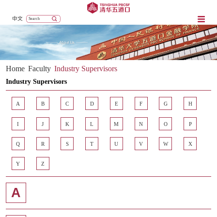
中文
Home
Faculty
Industry Supervisors
Industry Supervisors
A
B
C
D
E
F
G
H
I
J
K
L
M
N
O
P
Q
R
S
T
U
V
W
X
Y
Z
A