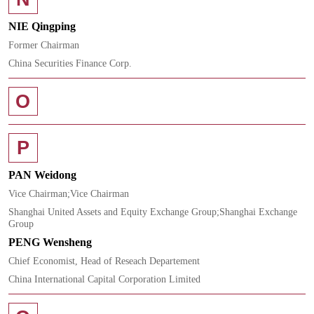
NIE Qingping
Former Chairman
China Securities Finance Corp.
O
P
PAN Weidong
Vice Chairman;Vice Chairman
Shanghai United Assets and Equity Exchange Group;Shanghai Exchange
Group
PENG Wensheng
Chief Economist, Head of Reseach Departement
China International Capital Corporation Limited