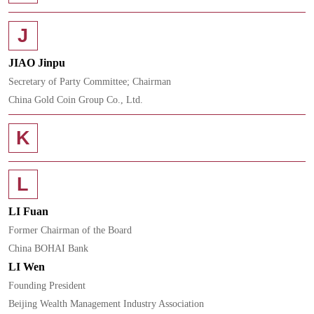
J
JIAO Jinpu
Secretary of Party Committee; Chairman
China Gold Coin Group Co., Ltd.
K
L
LI Fuan
Former Chairman of the Board
China BOHAI Bank
LI Wen
Founding President
Beijing Wealth Management Industry Association