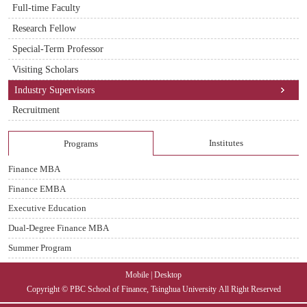
Full-time Faculty
Research Fellow
Special-Term Professor
Visiting Scholars
Industry Supervisors
Recruitment
Institutes
Programs
Finance MBA
Finance EMBA
Executive Education
Dual-Degree Finance MBA
Summer Program
Mobile
|
Desktop
Copyright © PBC School of Finance, Tsinghua University
All Right Reserved