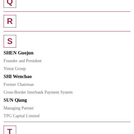
Q
R
S
SHEN Guojun
Founder and President
Yintai Group
SHI Wenchao
Former Chairman
Cross-Border Interbank Payment System
SUN Qiang
Managing Partner
TPG Capital Limited
T