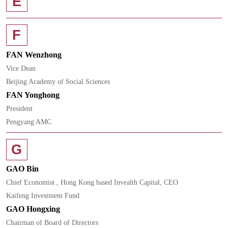
E
F
FAN Wenzhong
Vice Dean
Beijing Academy of Social Sciences
FAN Yonghong
President
Pengyang AMC
G
GAO Bin
Chief Economist , Hong Kong based Invealth Capital, CEO
Kaifeng Investment Fund
GAO Hongxing
Chairman of Board of Directors