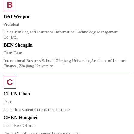
B
BAI Weiqun
President
China Banking and Insurance Information Technology Management
Co.,Ltd.
BEN Shenglin
Dean;Dean
International Business School, Zhejiang University;Academy of Internet
Finance, Zhejiang University
C
CHEN Chao
Dean
China Investment Corporation Institute
CHEN Hongmei
Chief Risk Officer
Beijing Sunshine Consumer Finance co., Ltd.