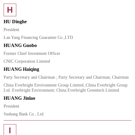
H
HU Dinghe
President
Lan Yang Financing Guarantee Co.,LTD
HUANG Guobo
Former Chief Investment Officer
CNIC Corporation Limited
HUANG Haiqing
Party Secretary and Chairman ; Party Secretary and Chairman; Chairman
China Everbright Environment Group Limited.;China Everbright Group
Ltd. Everbright Environment; China Everbright Greentech Limited.
HUANG Jinlao
President
Sushang Bank Co., Ltd.
I