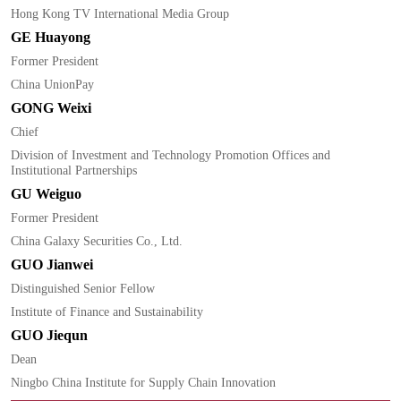
Hong Kong TV International Media Group
GE Huayong
Former President
China UnionPay
GONG Weixi
Chief
Division of Investment and Technology Promotion Offices and
Institutional Partnerships
GU Weiguo
Former President
China Galaxy Securities Co., Ltd.
GUO Jianwei
Distinguished Senior Fellow
Institute of Finance and Sustainability
GUO Jiequn
Dean
Ningbo China Institute for Supply Chain Innovation