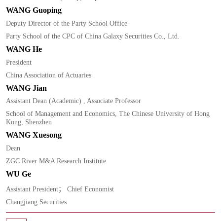
WANG Guoping
Deputy Director of the Party School Office
Party School of the CPC of China Galaxy Securities Co., Ltd.
WANG He
President
China Association of Actuaries
WANG Jian
Assistant Dean (Academic) , Associate Professor
School of Management and Economics, The Chinese University of Hong
Kong, Shenzhen
WANG Xuesong
Dean
ZGC River M&A Research Institute
WU Ge
Assistant President； Chief Economist
Changjiang Securities