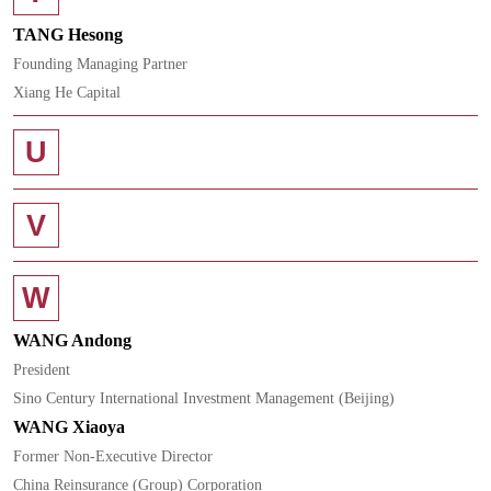
TANG Hesong
Founding Managing Partner
Xiang He Capital
U
V
W
WANG Andong
President
Sino Century International Investment Management (Beijing)
WANG Xiaoya
Former Non-Executive Director
China Reinsurance (Group) Corporation