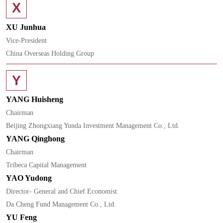
X
XU Junhua
Vice-President
China Overseas Holding Group
Y
YANG Huisheng
Chairman
Beijing Zhongxiang Yunda Investment Management Co., Ltd.
YANG Qinghong
Chairman
Tribeca Capital Management
YAO Yudong
Director- General and Chief Economist
Da Cheng Fund Management Co., Ltd.
YU Feng