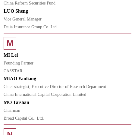
China Reform Securities Fund
LUO Sheng
Vice General Manager
Dajia Insurance Group Co. Ltd.
M
MI Lei
Founding Partner
CASSTAR
MIAO Yanliang
Chief strategist, Executive Director of Research Department
China International Capital Corporation Limited
MO Taishan
Chairman
Broad Capital Co., Ltd.
N