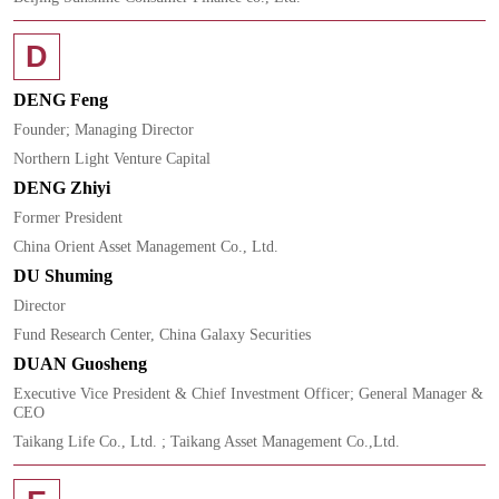
D
DENG Feng
Founder; Managing Director
Northern Light Venture Capital
DENG Zhiyi
Former President
China Orient Asset Management Co., Ltd.
DU Shuming
Director
Fund Research Center, China Galaxy Securities
DUAN Guosheng
Executive Vice President & Chief Investment Officer; General Manager &
CEO
Taikang Life Co., Ltd. ; Taikang Asset Management Co.,Ltd.