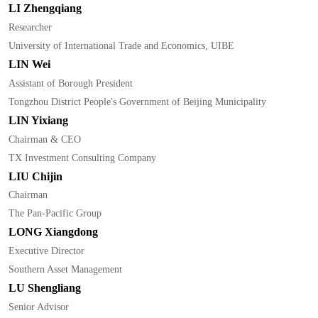
LI Zhengqiang
Researcher
University of International Trade and Economics, UIBE
LIN Wei
Assistant of Borough President
Tongzhou District People's Government of Beijing Municipality
LIN Yixiang
Chairman & CEO
TX Investment Consulting Company
LIU Chijin
Chairman
The Pan-Pacific Group
LONG Xiangdong
Executive Director
Southern Asset Management
LU Shengliang
Senior Advisor