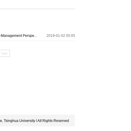
r-Management Perspe...
2019-01-02 05:05
Last
, Tsinghua University l AII Rights Reserved