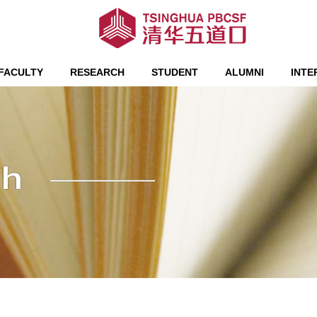
FACULTY
RESEARCH
STUDENT
ALUMNI
INTE