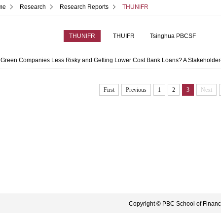
me
Research
Research Reports
THUNIFR
THUNIFR
THUIFR
Tsinghua PBCSF
 Green Companies Less Risky and Getting Lower Cost Bank Loans? A Stakeholde
First
Previous
1
2
3
Next
Copyright © PBC School of Finance