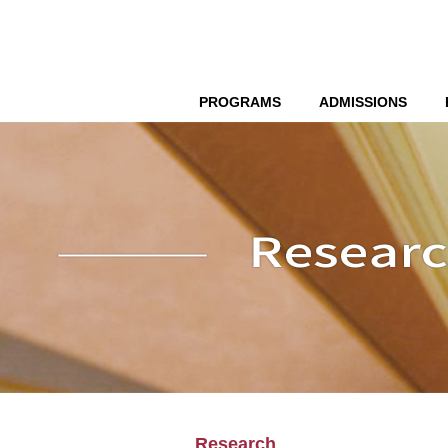
PROGRAMS
ADMISSIONS
Research