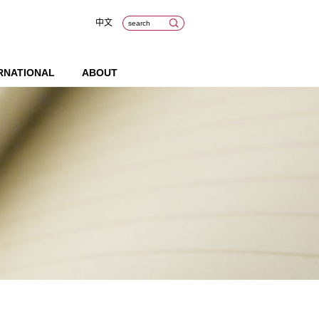
中文
RNATIONAL
ABOUT