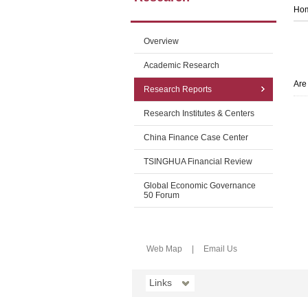
Ho
Overview
Academic Research
Are
Research Reports
Research Institutes & Centers
China Finance Case Center
TSINGHUA Financial Review
Global Economic Governance
50 Forum
Web Map
|
Email Us
Links