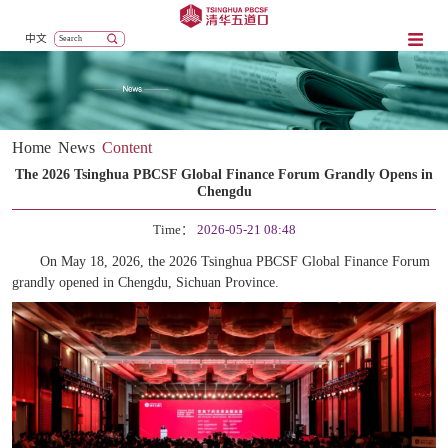
中文
Home
News
Content
The 2026 Tsinghua PBCSF Global Finance Forum Grandly Opens in
Chengdu
Time：
2026-05-21 08:48
On May 18, 2026, the 2026 Tsinghua PBCSF Global Finance Forum
grandly
opened in Chengdu, Sichuan Province.