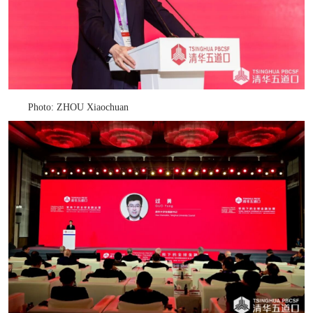
Photo: ZHOU Xiaochuan