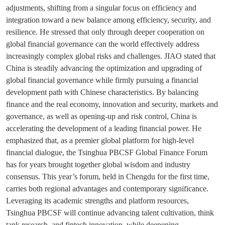
adjustments, shifting from a singular focus on efficiency and
integration toward a new balance among efficiency, security, and
resilience. He stressed that only through deeper cooperation on
global financial governance can the world effectively address
increasingly complex global risks and challenges. JIAO stated that
China is steadily advancing the optimization and upgrading of
global financial governance while firmly pursuing a financial
development path with Chinese characteristics. By balancing
finance and the real economy, innovation and security, markets and
governance, as well as opening-up and risk control, China is
accelerating the development of a leading financial power. He
emphasized that, as a premier global platform for high-level
financial dialogue, the Tsinghua PBCSF Global Finance Forum
has for years brought together global wisdom and industry
consensus. This year’s forum, held in Chengdu for the first time,
carries both regional advantages and contemporary significance.
Leveraging its academic strengths and platform resources,
Tsinghua PBCSF will continue advancing talent cultivation, think
tank research, and fintech innovation, while deepening