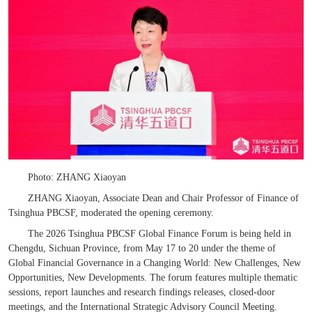
Photo: ZHANG Xiaoyan
ZHANG Xiaoyan, Associate Dean and Chair Professor of Finance of
Tsinghua PBCSF, moderated the opening ceremony.
The 2026 Tsinghua PBCSF Global Finance Forum is being held in
Chengdu, Sichuan Province, from May 17 to 20 under the theme
of
Global Financial Governance in a Changing World: New Challenges, New
Opportunities, New Developments.
The forum features multiple thematic
sessions, report launches and research findings releases, closed-door
meetings, and the International Strategic Advisory Council Meeting.