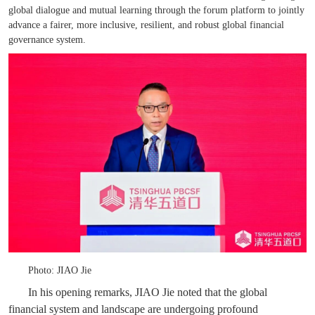
global dialogue and mutual learning through the forum platform to jointly
advance a fairer, more inclusive, resilient, and robust global financial
governance system.
Photo: JIAO Jie
In his opening remarks, JIAO Jie noted that the global
financial system and landscape are undergoing profound