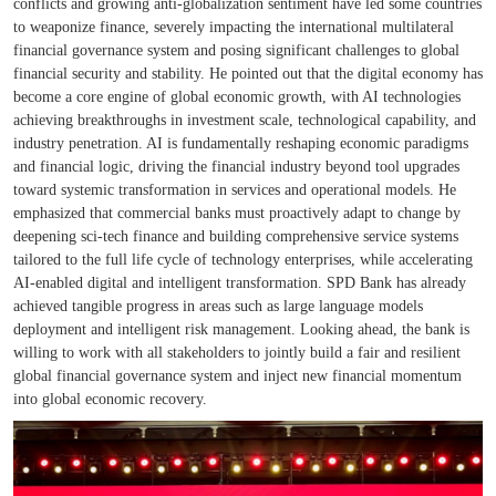
conflicts and growing anti-globalization sentiment have led some countries
to weaponize finance, severely impacting the international multilateral
financial governance system and posing significant challenges to global
financial security and stability. He pointed out that the digital economy has
become a core engine of global economic growth, with AI technologies
achieving breakthroughs in investment scale, technological capability, and
industry penetration. AI is fundamentally reshaping economic paradigms
and financial logic, driving the financial industry beyond tool upgrades
toward systemic transformation in services and operational models. He
emphasized that commercial banks must proactively adapt to change by
deepening sci-tech finance and building comprehensive service systems
tailored to the full life cycle of technology enterprises, while accelerating
AI-enabled digital and intelligent transformation. SPD Bank has already
achieved tangible progress in areas such as large language models
deployment and intelligent risk management. Looking ahead, the bank is
willing to work with all stakeholders to jointly build a fair and resilient
global financial governance system and inject new financial momentum
into global economic recovery.