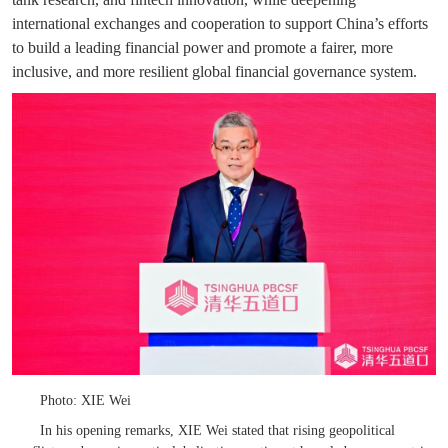
international exchanges and cooperation to support China’s efforts
to build a leading financial power and promote a fairer, more
inclusive, and more resilient global financial governance system.
Photo: XIE Wei
In his opening remarks, XIE Wei stated that rising geopolitical