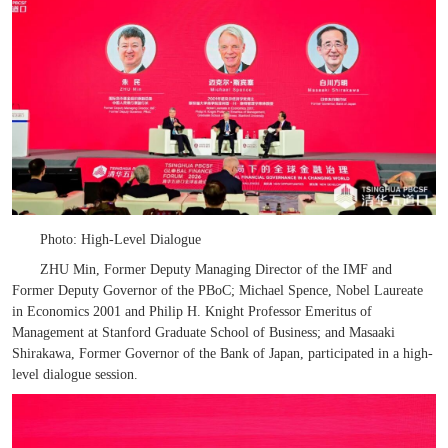
Photo: High-Level Dialogue
ZHU Min, Former Deputy Managing Director of the IMF and
Former Deputy Governor of the PBoC; Michael Spence, Nobel Laureate
in Economics 2001 and Philip H. Knight Professor Emeritus of
Management at Stanford Graduate School of Business; and Masaaki
Shirakawa, Former Governor of the Bank of Japan, participated in
a
h
igh-
l
evel
d
ialogue session.