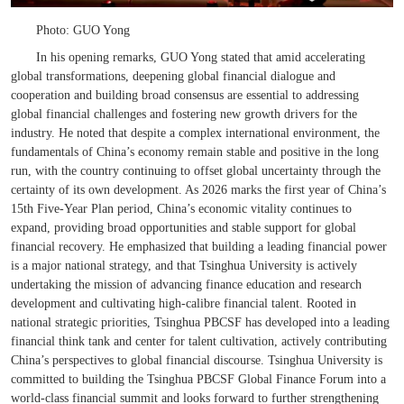
Photo: GUO Yong
In his opening remarks, GUO Yong stated that amid accelerating
global transformations, deepening global financial dialogue and
cooperation and building broad consensus are essential to addressing
global financial challenges and fostering new growth drivers for the
industry. He noted that despite a complex international environment, the
fundamentals of China’s economy remain stable and positive in the long
run, with the country continuing to offset global uncertainty through the
certainty of its own development. As 2026 marks the first year of China’s
15th Five-Year Plan period, China’s economic vitality continues to
expand, providing broad opportunities and stable support for global
financial recovery. He emphasized that building a leading financial power
is a major national strategy, and that Tsinghua University is actively
undertaking the mission of advancing finance education and research
development and cultivating high-
calibre
financial talent. Rooted in
national strategic priorities, Tsinghua PBCSF has developed into a leading
financial think tank and center for talent cultivation, actively contributing
China’s perspectives to global financial discourse. Tsinghua University is
committed to building the Tsinghua PBCSF Global Finance Forum into a
world-class financial summit and looks forward to further strengthening