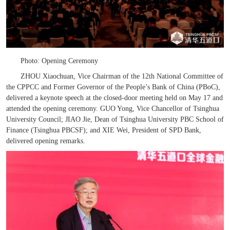
Photo: Opening Ceremony
ZHOU Xiaochuan, Vice Chairman of the 12th National Committee of
the CPPCC and Former Governor of the People’s Bank of China (PBoC),
delivered a keynote speech at the closed-door meeting held on May 17 and
attended the opening ceremony. GUO Yong, Vice Chancellor of Tsinghua
University Council; JIAO Jie, Dean of Tsinghua
University
PBC School of
Finance
(Tsinghua PBCSF); and XIE Wei, President of SPD Bank,
delivered opening remarks.