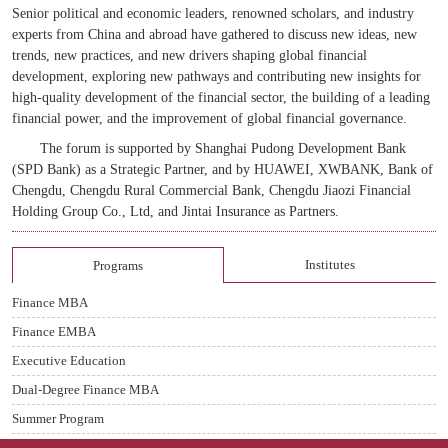
Senior political and economic leaders, renowned scholars, and industry
experts from China and abroad have gathered to discuss new ideas, new
trends, new practices, and new drivers shaping global financial
development, exploring new pathways and contributing new insights for
high-quality development of the financial sector, the building of a leading
financial power, and the improvement of global financial governance.
The forum is supported by Shanghai Pudong Development Bank
(SPD Bank) as a Strategic Partner, and by HUAWEI, XWBANK, Bank of
Chengdu, Chengdu Rural Commercial Bank, Chengdu Jiaozi Financial
Holding Group
Co., Ltd, and Jin
t
ai Insurance as Partners.
Institutes
Programs
Finance MBA
Finance EMBA
Executive Education
Dual-Degree Finance MBA
Summer Program