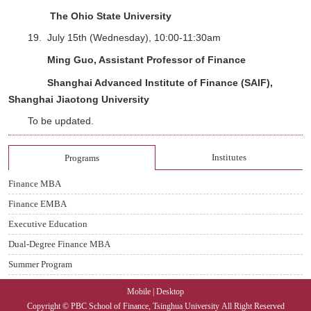
The Ohio State University
19.
July 15th (Wednesday), 10:00-11:30am
Ming Guo, Assistant Professor of Finance
Shanghai Advanced Institute of Finance (SAIF),
Shanghai Jiaotong University
To be updated.
Institutes
Programs
Finance MBA
Finance EMBA
Executive Education
Dual-Degree Finance MBA
Summer Program
Mobile
|
Desktop
Copyright © PBC School of Finance, Tsinghua University
All Right Reserved