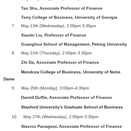
Tao Shu, Associate Professor of Finance
Terry College of Business, University of Georgia
7.
May 13
th
(Wednesday), 2:00pm-3:30pm
Xiaolei Liu, Professor of Finance
Guanghua School of Management, Peking University
8.
May 21
th
(Thursday), 2:00pm-3:30pm
Zhi Da
,
Associate
Professor of Finance
Mendoza College of Business, University of Notre
Dame
9.
May 25
th
(Monday), 3:00pm-4:30pm
Darrell Duffie
,
Associate
Professor of Finance
Stanford University’s Graduate School of Business
10.
May 27
th
(Wednesday),
2
:
0
0pm-
3
:
3
0pm
Stavros Panageas, Associate Professor of Finance