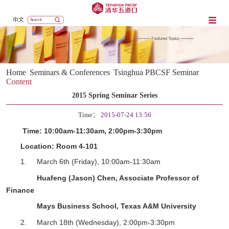
中文
Home
Seminars & Conferences
Tsinghua PBCSF Seminar
Content
2015 Spring Seminar Series
Time：
2015-07-24 13:56
Time:
10:00am-11:30am,
2
:
0
0pm-
3
:
3
0pm
Location:
Room 4-101
1.
March 6
th
(Friday),
10:00am-11:30am
Huafeng (Jason) Chen, Associate Professor of
Finance
Mays Business School, Texas A&M University
2.
March 18
th
(Wednesday),
2
:
0
0pm-
3
:
3
0pm