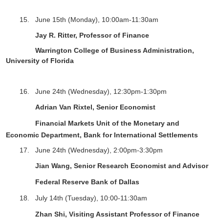
15.
June 15
th
(Monday),
10:00am-11:30am
Jay R. Ritter, Professor of Finance
Warrington College of Business Administration,
University of Florida
16.
June 24th (Wednesday), 12:30pm-1:30pm
Adrian Van Rixtel,
Senior Economist
Financial Markets Unit of the Monetary and
Economic Department, Bank for International Settlements
17. June 24
th
(Wednesday),
2
:
0
0pm-
3
:
3
0pm
Jian Wang, Senior Research Economist and Advisor
Federal Reserve Bank of Dallas
18. July 14th (Tuesday), 10:00-11:30am
Zhan Shi, Visiting Assistant Professor of Finance