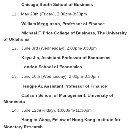
Chicago Booth School of Business
11.
May 29
th
(Friday),
2
:
0
0pm-
3
:
3
0pm
William Megginson, Professor of Finance
Michael F. Price College of Business, The University
of Oklahoma
12.
June 3rd
(Wednesday), 2:00pm-3:30pm
Keyu Jin, Assistant Professor of Economics
London School of Economics
13.
June 10
th
(Wednesday),
2
:
0
0pm-
3
:
3
0pm
Hengjie Ai, Assistant Professor of Finance
Carlson School of Management, University of
Minnesota
14. June 12th(Friday), 10:00am-11:30pm
Honglin Wang,
Fellow of Hong Kong Institute for
Monetary Research