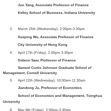
Jun Yang
, Associate Professor of Finance
Kelley School of Business, Indiana University
3.
March 25
th
(Wednesday),
2
:
0
0pm-
3
:
3
0pm
Xueping Wu, Associate Professor of Finance
City University of Hong Kong
4.
April 17
th
(Friday),
2
:
0
0pm-
3
:
3
0pm
Gideon Saar, Professor of Finance
Samuel Curtis Johnson Graduate School of
Management, Cornell University
5.
April 22
th
(Wednesday), 10:00am-11:30am
Jiandong Ju, Professor of Economics
School of Economics and Management, Tsinghua
University
6.
May 8
th
(Friday),
2
:
0
0pm-
3
:
3
0pm