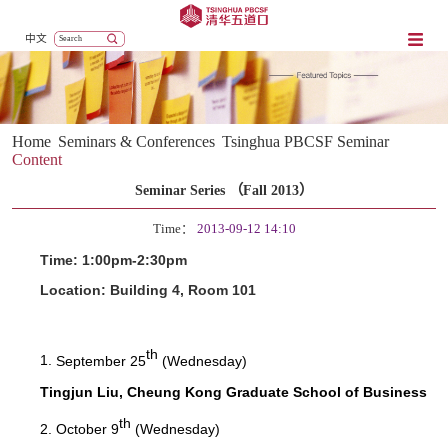
中文
Home
Seminars & Conferences
Tsinghua PBCSF Seminar
Content
Seminar Series （Fall 2013）
Time：
2013-09-12 14:10
Time: 1:00pm-2:30pm
Location: Building 4, Room 101
th
1.
September 25
(Wednesday)
Tingjun Liu, Cheung Kong Graduate School of Business
th
2.
October 9
(Wednesday)