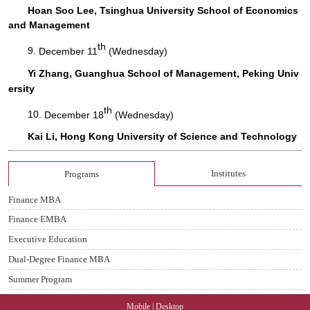
Hoan Soo Lee, Tsinghua University School of Economics
and Management
th
9.
December 11
(Wednesday)
Yi Zhang, Guanghua School of Management, Peking Univ
ersity
th
10.
December 18
(Wednesday)
Kai Li, Hong Kong University of Science and Technology
Institutes
Programs
Finance MBA
Finance EMBA
Executive Education
Dual-Degree Finance MBA
Summer Program
Mobile
|
Desktop