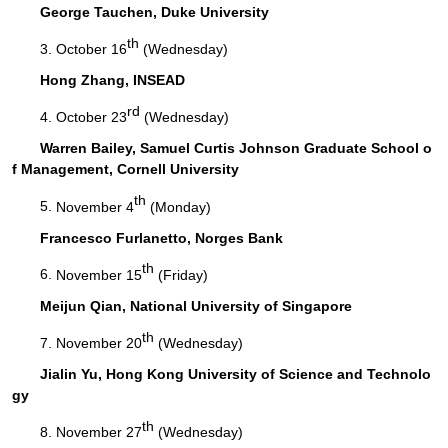
George Tauchen, Duke University
th
3.
October 16
(Wednesday)
Hong Zhang, INSEAD
rd
4.
October 23
(Wednesday)
Warren Bailey, Samuel Curtis Johnson Graduate School o
f Management, Cornell University
th
5.
November 4
(Monday)
Francesco Furlanetto, Norges Bank
th
6.
November 15
(Friday)
Meijun Qian, National University of Singapore
th
7.
November 20
(Wednesday)
Jialin Yu, Hong Kong University of Science and Technolo
gy
th
8.
November 27
(Wednesday)