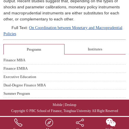
output. Recent studies suggest that, depending on the types of
shocks and parameter calib
rations, monetary policy instruments
and macroprudential instruments are either substitutes for each
other, or complementary to each other.
Full Text:
On Coordination between Monetary and Macroprudential
Policies
Institutes
Programs
Finance MBA
Finance EMBA
Executive Education
Dual-Degree Finance MBA
Summer Program
Mobile
|
Desktop
Copyright © PBC School of Finance, Tsinghua University
All Right Reserved