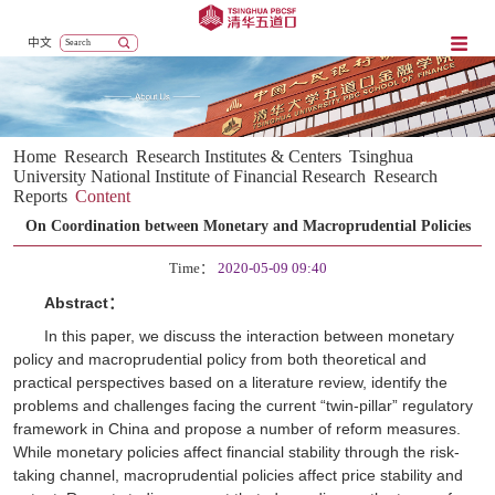
中文
Home
Research
Research Institutes & Centers
Tsinghua
University National Institute of Financial Research
Research
Reports
Content
On Coordination between Monetary and Macroprudential Policies
Time：
2020-05-09 09:40
Abstract：
In this paper, we discuss the interaction between monetary
policy and macroprudential policy from both theoretical and
practical perspectives based on a literature review, identify the
problems and challenges facing the current “twin-pillar” regulatory
framework in China and propose a number of reform measures.
While monetary policies affect financial stability through the risk-
taking channel, macroprudential policies affect price stability and