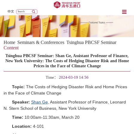
中文
Home
Seminars & Conferences
Tsinghua PBCSF Seminar
Content
Tsinghua PBCSF Seminar: Shan Ge, Assistant Professor of Finance,
New York University: The Costs of Hedging Disaster Risk and Home
Prices in the Face of Climate Change
Time：
2024-03-19 14:56
Topic:
The Costs of Hedging Disaster Risk and Home Prices
in the Face of Climate Change
Speaker:
Shan Ge
, Assistant Professor of Finance, Leonard
N. Stern School of Business, New York University
Time:
10:00am-11:30am, March 20
Location:
4-101