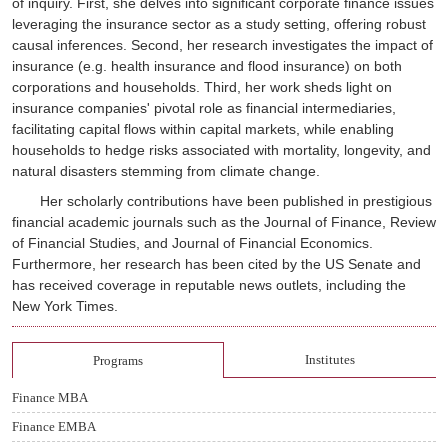
of inquiry. First, she delves into significant corporate finance issues
leveraging the insurance sector as a study setting, offering robust
causal inferences. Second, her research investigates the impact of
insurance (e.g. health insurance and flood insurance) on both
corporations and households. Third, her work sheds light on
insurance companies' pivotal role as financial intermediaries,
facilitating capital flows within capital markets, while enabling
households to hedge risks associated with mortality, longevity, and
natural disasters stemming from climate change.
Her scholarly contributions have been published in prestigious
financial academic journals such as
the Journal of Finance
,
Review
of Financial Studies
, and
Journal of Financial Economics
.
Furthermore, her research has been cited by the US Senate and
has received coverage in reputable news outlets, including the
New York Times.
Institutes
Programs
Finance MBA
Finance EMBA