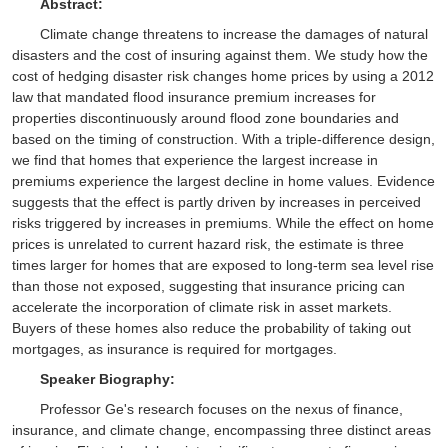
Abstract:
Climate change threatens to increase the damages of natural
disasters and the cost of insuring against them. We study how the
cost of hedging disaster risk changes home prices by using a 2012
law that mandated flood insurance premium increases for
properties discontinuously around flood zone boundaries and
based on the timing of construction. With a triple-difference design,
we find that homes that experience the largest increase in
premiums experience the largest decline in home values. Evidence
suggests that the effect is partly driven by increases in perceived
risks triggered by increases in premiums. While the effect on home
prices is unrelated to current hazard risk, the estimate is three
times larger for homes that are exposed to long-term sea level rise
than those not exposed, suggesting that insurance pricing can
accelerate the incorporation of climate risk in asset markets.
Buyers of these homes also reduce the probability of taking out
mortgages, as insurance is required for mortgages.
Speaker Biography:
Professor Ge's research focuses on the nexus of finance,
insurance, and climate change, encompassing three distinct areas