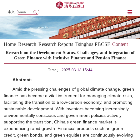
中文
Home
Research
Research Reports
Tsinghua PBCSF
Content
Research on the Development Status, Challenges, and Integration of
Green Finance with Inclusive Finance and Pension Finance
Time：
2025-03-18 15:44
Abstract:
Amid the pressing challenges of global climate change, green
finance has become a vital instrument for managing climate risks,
facilitating the transition to a low-carbon economy, and promoting
sustainable development. With investors becoming increasingly
environmentally conscious and government policies actively
supporting the transition, China's green finance market is
experiencing rapid growth. Financial products such as green
credit, green bonds, and green equities are continuously evolving