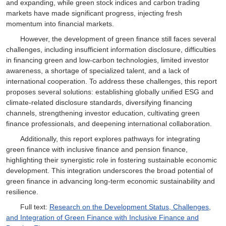
and expanding, while green stock indices and carbon trading
markets have made significant progress, injecting fresh
momentum into financial markets.
However, the development of green finance still faces several
challenges, including insufficient information disclosure, difficulties
in financing green and low-carbon technologies, limited investor
awareness, a shortage of specialized talent, and a lack of
international cooperation. To address these challenges, this report
proposes several solutions: establishing globally unified ESG and
climate-related disclosure standards, diversifying financing
channels, strengthening investor education, cultivating green
finance professionals, and deepening international collaboration.
Additionally, this report explores pathways for integrating
green finance with inclusive finance and pension finance,
highlighting their synergistic role in fostering sustainable economic
development. This integration underscores the broad potential of
green finance in advancing long-term economic sustainability and
resilience.
Full text:
Research on the Development Status, Challenges,
and Integration of Green Finance with Inclusive Finance and