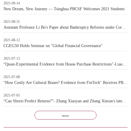
2021-09-14
New Dream, New Journey — Tsinghua PBCSF Welcomes 2021 Students
2021-08-31
Assistant Professor Li Bo's Paper about Bankruptcy Reforms under Corporate Debt Crisis Accepted by Top International Journal
2021-08-12
CGEG50 Holds Seminar on "Global Financial Governance"
2021-07-13
“Quasi-Experimental Evidence from House Purchase Restrictions”-Liao Li and Deng Yinglu’s latest paper accepted by the Review of Financial Studies
2021-07-08
“How Costly Are Cultural Biases? Evidence from FinTech" Receives PBCSF Award For The Best Paper in FinTech at the 2021 Annual Meeting of Western Finance Association
2021-07-05
“Can Shorts Predict Returns?”- Zhang Xiaoyan and Zhang Xinran's latest paper accepted by the Review of Financial Studies
more