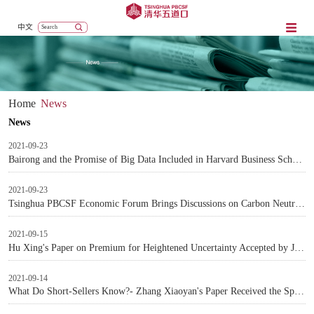
中文
Home
News
News
2021-09-23
Bairong and the Promise of Big Data Included in Harvard Business School Case Database
2021-09-23
Tsinghua PBCSF Economic Forum Brings Discussions on Carbon Neutrality
2021-09-15
Hu Xing's Paper on Premium for Heightened Uncertainty Accepted by Journal of Financial Economics
2021-09-14
What Do Short-Sellers Know?- Zhang Xiaoyan's Paper Received the Spängler-IQAM Award for the Best Investments Paper in the Review of Finance